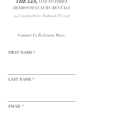
THE LIA,
ONE TO THREE
BEDROOM LUXURY RENTALS
314 Cornelia Street, Bushwick NY 11237
Contact Us To Learn More:
FIRST NAME
LAST NAME
EMAIL