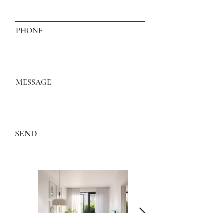
PHONE
MESSAGE
SEND